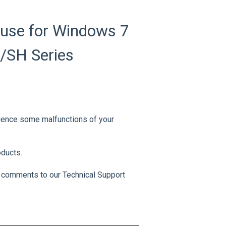
use for Windows 7
U/SH Series
rience some malfunctions of your
oducts.
 comments to our Technical Support