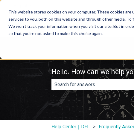
English
Show submenu for translations
This website stores cookies on your computer. These cookies are 
services to you, both on this website and through other media. To f
We won't track your information when you visit our site. But in orde
so that you're not asked to make this choice again.
Hello. How can we help y
There are no suggestions because th
Help Center｜DFI
Frequently Aske