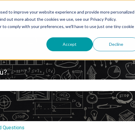
used to improve your website experience and provide more personalized
ind out more about the cookies we use, see our Privacy Policy.
r to comply with your preferences, we'll have to use just one tiny cookie
Accept
Decline
ou?
e search field is empty.
d Questions