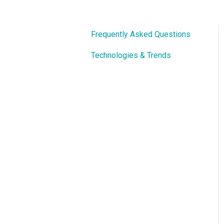
Frequently Asked Questions
Technologies & Trends