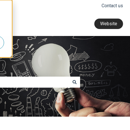
Contact us
Website