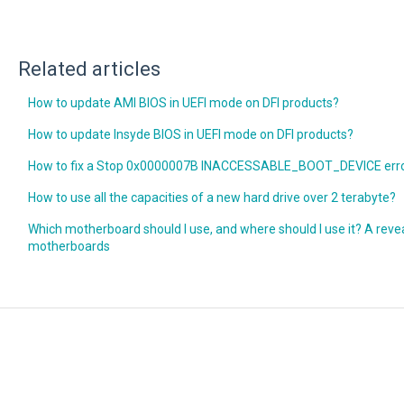
Related articles
How to update AMI BIOS in UEFI mode on DFI products?
How to update Insyde BIOS in UEFI mode on DFI products?
How to fix a Stop 0x0000007B INACCESSABLE_BOOT_DEVICE erro
How to use all the capacities of a new hard drive over 2 terabyte?
Which motherboard should I use, and where should I use it? A reveal
motherboards