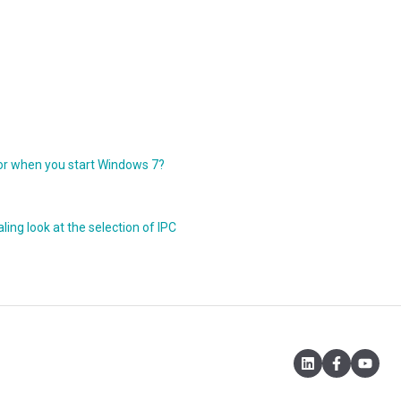
r when you start Windows 7?
ing look at the selection of IPC