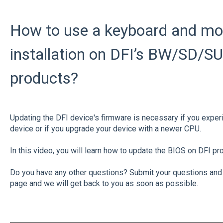
How to use a keyboard and mo
installation on DFI’s BW/SD/S
products?
Updating the DFI device's firmware is necessary if you expe
device or if you upgrade your device with a newer CPU.
In this video, you will learn how to update the BIOS on DFI pr
Do you have any other questions? Submit your questions and
page and we will get back to you as soon as possible.