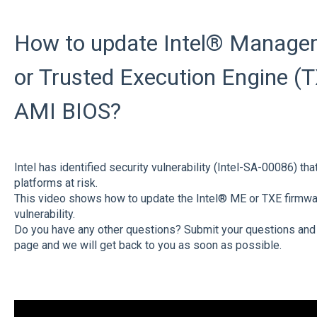
How to update Intel® Manage
or Trusted Execution Engine (T
AMI BIOS?
Intel has identified security vulnerability (Intel-SA-00086) th
platforms at risk.
This video shows how to update the Intel® ME or TXE firmwar
vulnerability.
Do you have any other questions? Submit your questions and
page and we will get back to you as soon as possible.