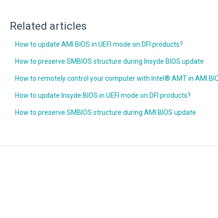
Related articles
How to update AMI BIOS in UEFI mode on DFI products?
How to preserve SMBIOS structure during Insyde BIOS update
How to remotely control your computer with Intel® AMT in AMI BI
How to update Insyde BIOS in UEFI mode on DFI products?
How to preserve SMBIOS structure during AMI BIOS update