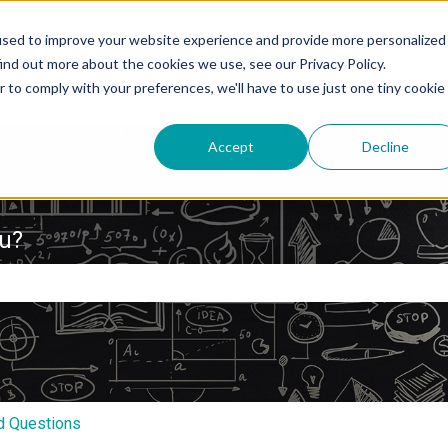
used to improve your website experience and provide more personalized
ind out more about the cookies we use, see our Privacy Policy.
r to comply with your preferences, we'll have to use just one tiny cookie
Accept
Decline
ou?
e search field is empty.
d Questions