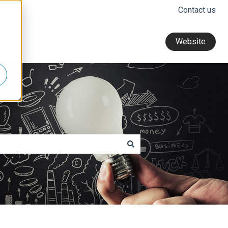
Contact us
Website