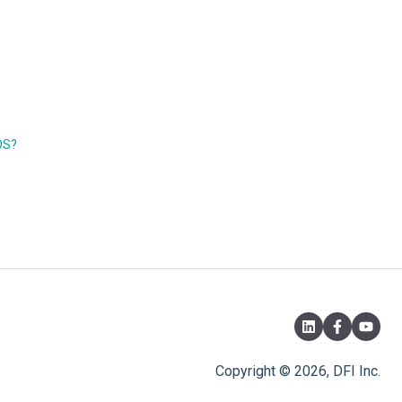
OS?
Copyright © 2026, DFI Inc.