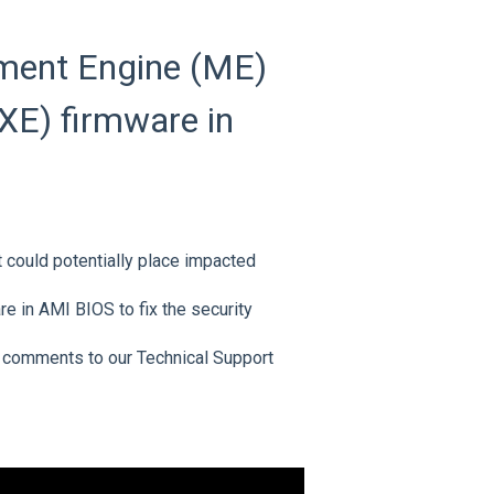
ment Engine (ME)
XE) firmware in
at could potentially place impacted
e in AMI BIOS to fix the security
 comments to our Technical Support