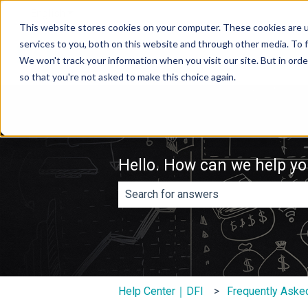
English
Show submenu for translations
This website stores cookies on your computer. These cookies are 
services to you, both on this website and through other media. To f
We won't track your information when you visit our site. But in orde
so that you're not asked to make this choice again.
Hello. How can we help y
There are no suggestions because th
Help Center｜DFI
Frequently Aske