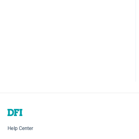
Help Center