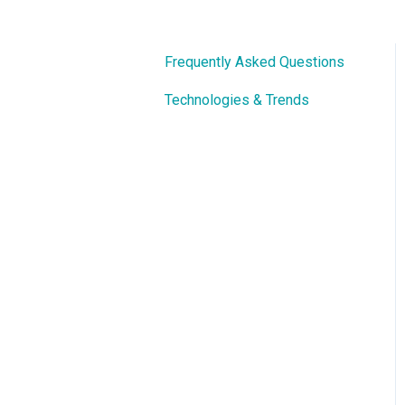
Frequently Asked Questions
Technologies & Trends